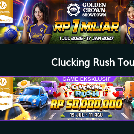
Clucking Rush To