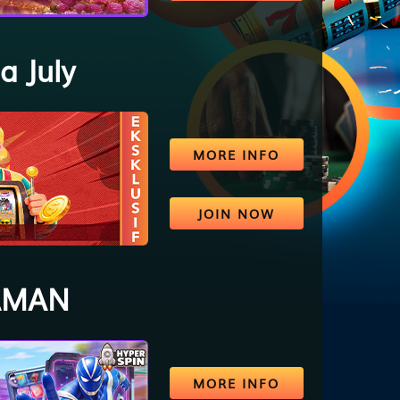
a July
MORE INFO
JOIN NOW
AMAN
MORE INFO