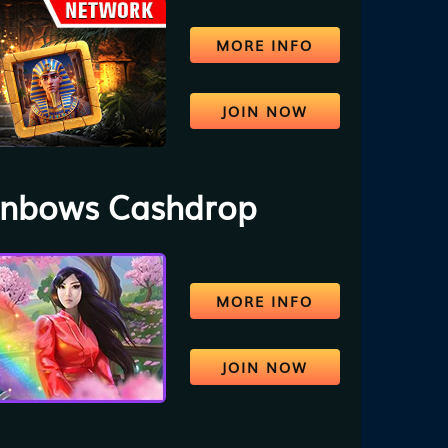
MORE INFO
JOIN NOW
ainbows Cashdrop
MORE INFO
JOIN NOW