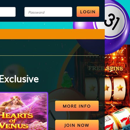
LOGIN
Exclusive
MORE INFO
JOIN NOW