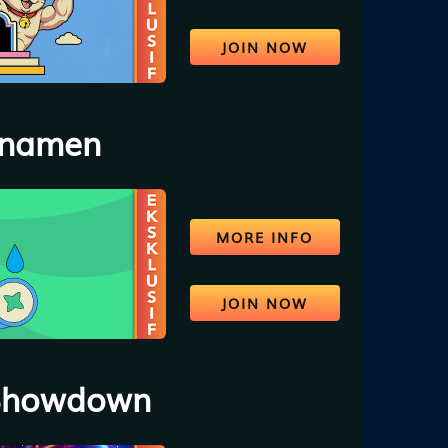
JOIN NOW
rnamen
MORE INFO
JOIN NOW
Showdown