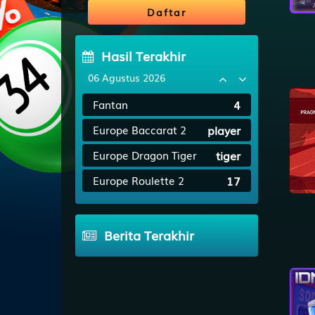
Daftar
Hasil Terakhir
06 Agustus 2026
SicboBall-Fast
5,5,1
5DBall
4,1,6,0,6
ShioFights
tian
GongBallJitu
6,0,J
Berita Terakhir