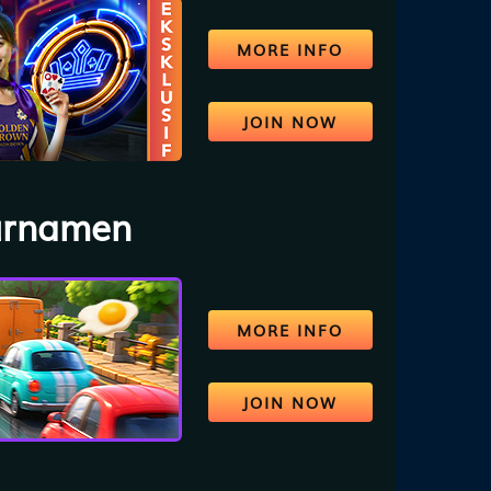
MORE INFO
JOIN NOW
urnamen
MORE INFO
JOIN NOW