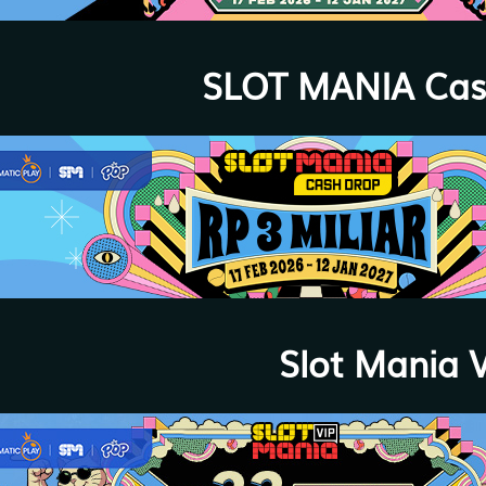
SLOT MANIA Cas
Slot Mania 