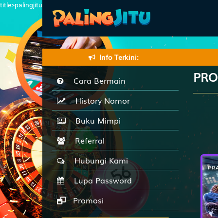
title>palingjitu
Info Terkini:
PRO
Cara Bermain
History Nomor
Buku Mimpi
Referral
Hubungi Kami
Lupa Password
Promosi