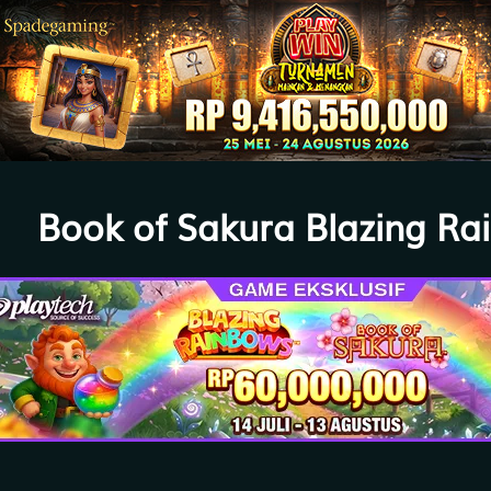
Book of Sakura Blazing R