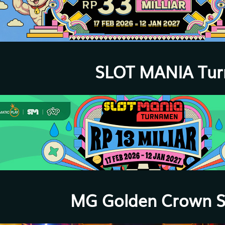
SLOT MANIA Tu
MG Golden Crown 