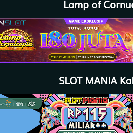
Lamp of Cornu
SLOT MANIA Ka