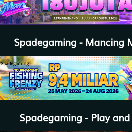
Spadegaming - Mancing 
Spadegaming - Play and