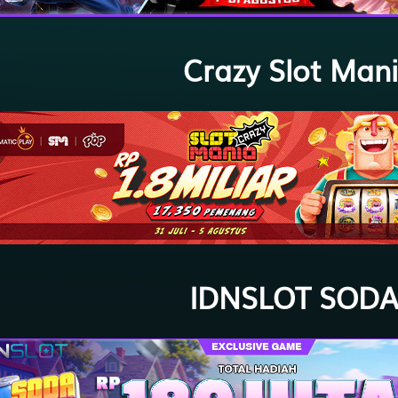
Crazy Slot Mani
IDNSLOT SOD