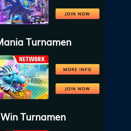
JOIN NOW
Mania Turnamen
MORE INFO
JOIN NOW
 Win Turnamen