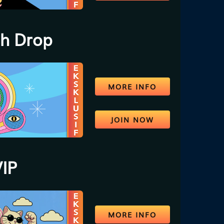
h Drop
MORE INFO
JOIN NOW
VIP
MORE INFO