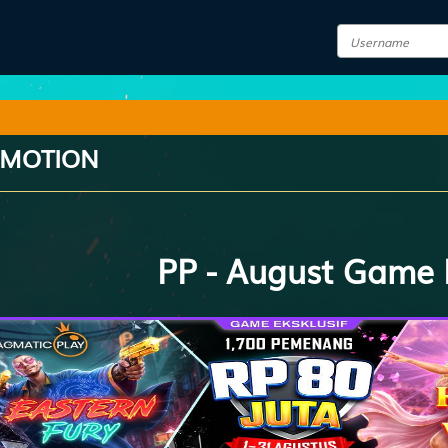
MOTION
PP - August Game 