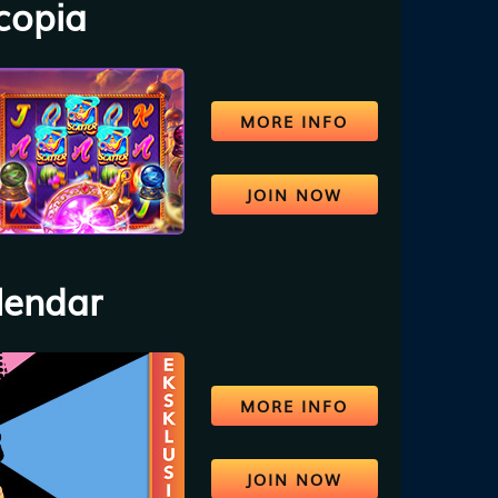
copia
MORE INFO
JOIN NOW
lendar
MORE INFO
JOIN NOW